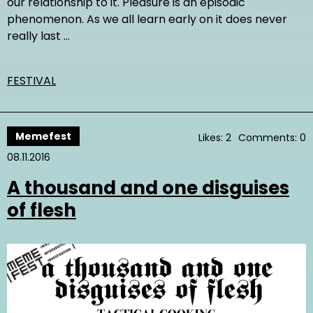
our relationship to it. Pleasure is an episodic
phenomenon. As we all learn early on it does never
really last …
FESTIVAL
Memefest
Likes: 2
Comments: 0
08.11.2016
A thousand and one disguises
of flesh