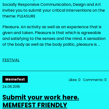
Socially Responsive Communication, Design and Art
invites you to submit your critical interventions on the
theme: PLEASURE
Pleasure. An activity as well as an experience that is
given and taken. Pleasure is that which is agreeable
and satisfying to the senses and the mind. A sensation
of the body as well as the body politic, pleasure is …
FESTIVAL
Memefest
Likes: 0
Comments: 0
24.06.2016
Submit your work here.
MEMEFEST FRIENDLY