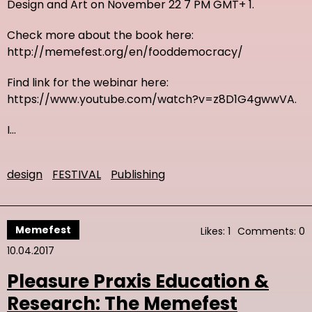
Design and Art on November 22 7 PM GMT+ 1.
Check more about the book here:
http://memefest.org/en/fooddemocracy/
Find link for the webinar here:
https://www.youtube.com/watch?v=z8D1G4gwwVA.
I…
design
FESTIVAL
Publishing
Memefest
Likes: 1
Comments: 0
10.04.2017
Pleasure Praxis Education &
Research: The Memefest