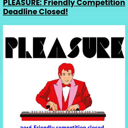
PLEASURE: Friendly Competition
Deadline Closed!