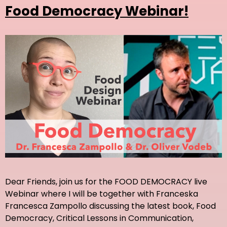
Food Democracy Webinar!
Dear Friends, join us for the FOOD DEMOCRACY live
Webinar where I will be together with Franceska
Francesca Zampollo discussing the latest book, Food
Democracy, Critical Lessons in Communication,