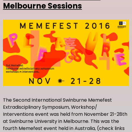
Melbourne Sessions
The Second International Swinburne Memefest
Extradisciplinary Symposium, Workshop/
Interventions event was held from November 21-28th
at Swinburne University in Melbourne. This was the
fourth Memefest event held in Australia, (check links