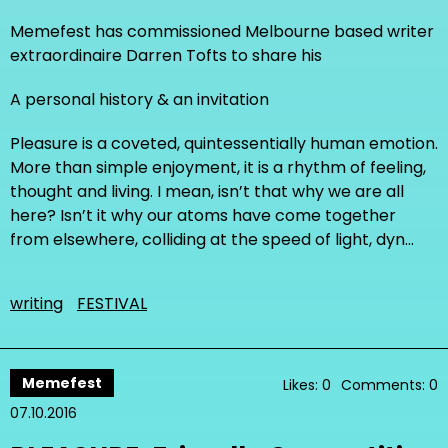
Memefest has commissioned Melbourne based writer
extraordinaire Darren Tofts to share his
A personal history & an invitation
Pleasure is a coveted, quintessentially human emotion.
More than simple enjoyment, it is a rhythm of feeling,
thought and living. I mean, isn’t that why we are all
here? Isn’t it why our atoms have come together
from elsewhere, colliding at the speed of light, dyn…
writing
FESTIVAL
Memefest
Likes: 0
Comments: 0
07.10.2016