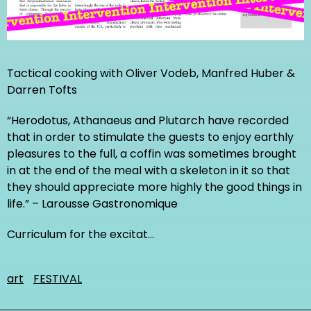
Tactical cooking with Oliver Vodeb, Manfred Huber &
Darren Tofts
“Herodotus, Athanaeus and Plutarch have recorded
that in order to stimulate the guests to enjoy earthly
pleasures to the full, a coffin was sometimes brought
in at the end of the meal with a skeleton in it so that
they should appreciate more highly the good things in
life.” – Larousse Gastronomique
Curriculum for the excitat…
art
FESTIVAL