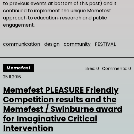
to previous events at bottom of this post) and it
continued to implement the unique Memefest
approach to education, research and public
engagement.
communication
design
community
FESTIVAL
Memefest
Likes: 0
Comments: 0
25.11.2016
Memefest PLEASURE Friendly
Competition results and the
Memefest / Swinburne award
for Imaginative Critical
Intervention