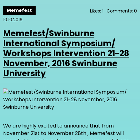
Memefest
Likes: 1
Comments: 0
10.10.2016
Memefest/Swinburne
International Symposium/
Workshops Intervention 21-28
November, 2016 Swinburne
University
We are highly excited to announce that from
November 21st to November 28th , Memefest will