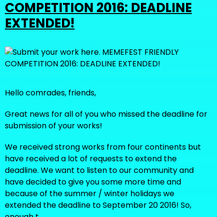
COMPETITION 2016: DEADLINE
EXTENDED!
Hello comrades, friends,
Great news for all of you who missed the deadline for
submission of your works!
We received strong works from four continents but
have received a lot of requests to extend the
deadline. We want to listen to our community and
have decided to give you some more time and
because of the summer / winter holidays we
extended the deadline to September 20 2016! So,
enough t…