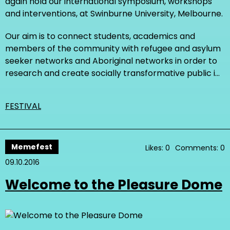
again hold our international symposium, workshops
and interventions, at Swinburne University, Melbourne.
Our aim is to connect students, academics and
members of the community with refugee and asylum
seeker networks and Aboriginal networks in order to
research and create socially transformative public i…
FESTIVAL
Memefest
Likes: 0
Comments: 0
09.10.2016
Welcome to the Pleasure Dome