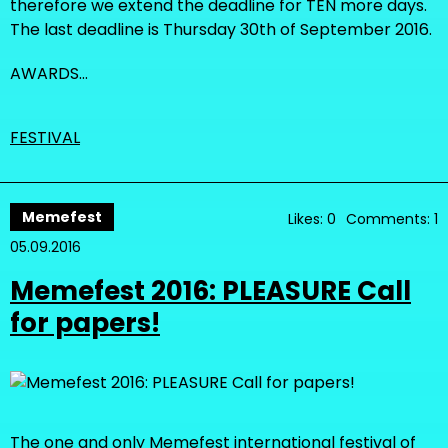
therefore we extend the deadline for TEN more days.
The last deadline is Thursday 30th of September 2016.
AWARDS…
FESTIVAL
Memefest
Likes: 0
Comments: 1
05.09.2016
Memefest 2016: PLEASURE Call
for papers!
The one and only Memefest international festival of