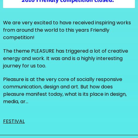
We are very excited to have received inspiring works
from around the world to this years Friendly
competition!
The theme PLEASURE has triggered a lot of creative
energy and work. It was and is a highly interesting
journey for us too.
Pleasure is at the very core of socially responsive
communication, design and art. But how does
pleasure manifest today, what is its place in design,
media, ar…
FESTIVAL