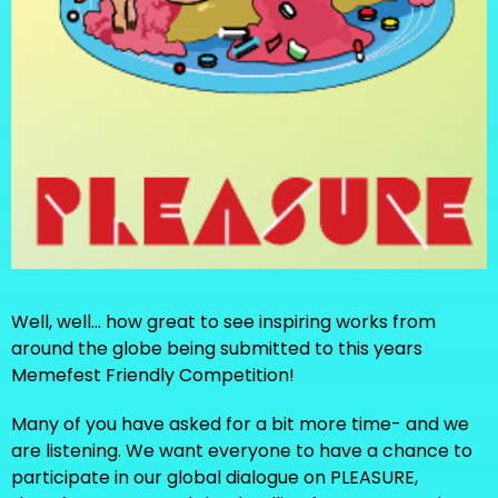
Well, well... how great to see inspiring works from
around the globe being submitted to this years
Memefest Friendly Competition!
Many of you have asked for a bit more time- and we
are listening. We want everyone to have a chance to
participate in our global dialogue on PLEASURE,