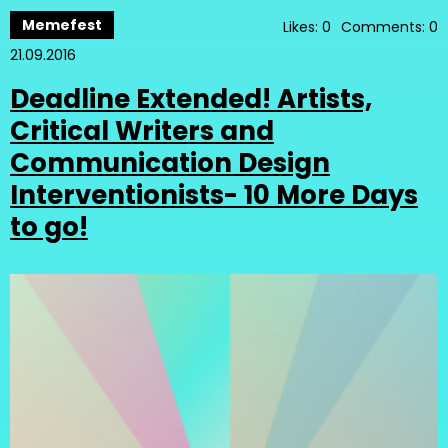
Memefest
Likes: 0
Comments: 0
21.09.2016
Deadline Extended! Artists,
Critical Writers and
Communication Design
Interventionists- 10 More Days
to go!