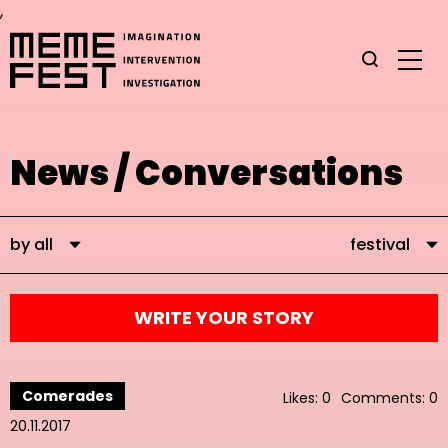
,
News / Conversations
by all
festival
WRITE YOUR STORY
Comerades
Likes: 0
Comments: 0
20.11.2017