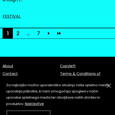
FESTIVAL
1
2
...
7
About
Copyleft
Contact
Terms & Conditions of
Service
Partners & Supporters
Za najboljšo možno uporabniško izkušnjo naše spletno mesto
User Guidelines
uporablja piškotke, ki nam omogočajo vpogled v način
uporabe spletnega mesta ter izboljšave naših storitev in
Memefest Website Archive
Nastavitve
produktov.