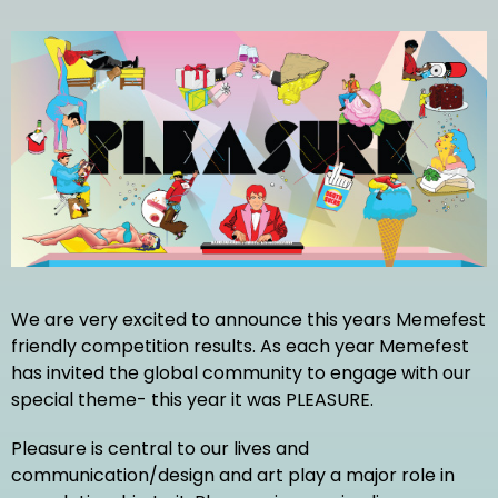
We are very excited to announce this years Memefest
friendly competition results. As each year Memefest
has invited the global community to engage with our
special theme- this year it was PLEASURE.
Pleasure is central to our lives and
communication/design and art play a major role in