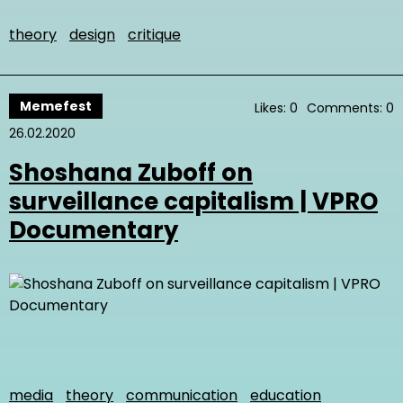
theory
design
critique
Memefest
Likes: 0
Comments: 0
26.02.2020
Shoshana Zuboff on
surveillance capitalism | VPRO
Documentary
media
theory
communication
education