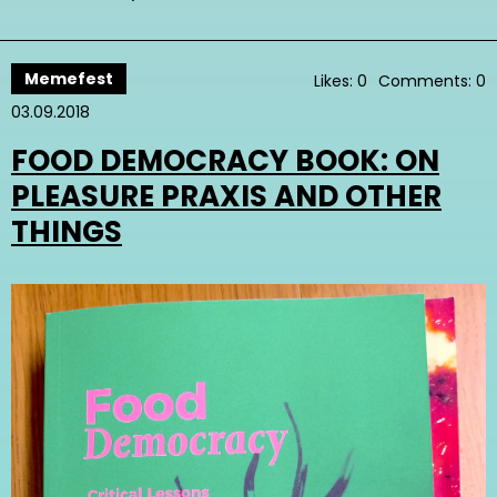
Memefest
Likes: 0
Comments: 0
03.09.2018
FOOD DEMOCRACY BOOK: ON
PLEASURE PRAXIS AND OTHER
THINGS