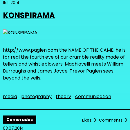
15.11.2014
KONSPIRAMA
http://www.paglen.com the NAME OF THE GAME, he is
for real the fourth eye of our crumble reality made of
tellers and whistleblowers. Machiavelli meets William
Burroughs and James Joyce. Trevor Paglen sees
beyond the veils.
media
photography
theory
communication
Comerades
Likes: 0
Comments: 0
03.07.2014