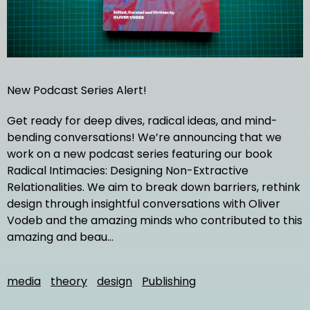
New Podcast Series Alert!
Get ready for deep dives, radical ideas, and mind-
bending conversations! We’re announcing that we
work on a new podcast series featuring our book
Radical Intimacies: Designing Non-Extractive
Relationalities. We aim to break down barriers, rethink
design through insightful conversations with Oliver
Vodeb and the amazing minds who contributed to this
amazing and beau…
media
theory
design
Publishing