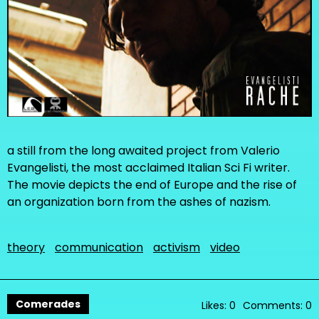
a still from the long awaited project from Valerio
Evangelisti, the most acclaimed Italian Sci Fi writer.
The movie depicts the end of Europe and the rise of
an organization born from the ashes of nazism.
theory
communication
activism
video
Comerades
Likes: 0
Comments: 0