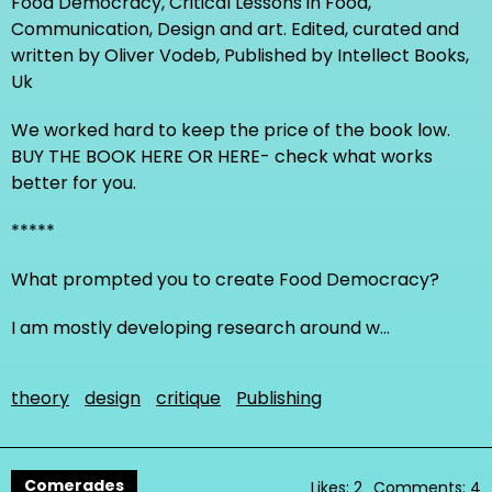
Food Democracy, Critical Lessons in Food,
Communication, Design and art. Edited, curated and
written by Oliver Vodeb, Published by Intellect Books,
Uk
We worked hard to keep the price of the book low.
BUY THE BOOK HERE OR HERE- check what works
better for you.
*****
What prompted you to create Food Democracy?
I am mostly developing research around w…
theory
design
critique
Publishing
Comerades
Likes: 2
Comments: 4