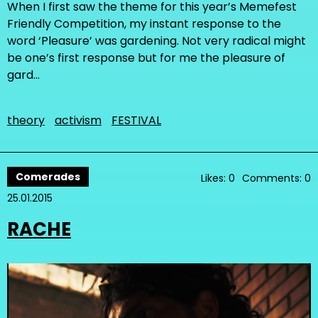
When I first saw the theme for this year’s Memefest
Friendly Competition, my instant response to the
word ‘Pleasure’ was gardening. Not very radical might
be one’s first response but for me the pleasure of
gard…
theory
activism
FESTIVAL
Comerades
Likes: 0
Comments: 0
25.01.2015
RACHE