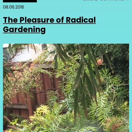
08.06.2016
The Pleasure of Radical
Gardening