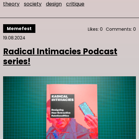
theory
society
design
critique
Memefest
Likes: 0
Comments: 0
19.08.2024
Radical Intimacies Podcast
series!