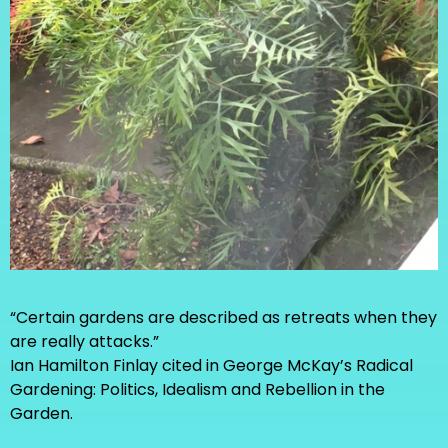
“Certain gardens are described as retreats when they
are really attacks.”
Ian Hamilton Finlay cited in George McKay’s Radical
Gardening: Politics, Idealism and Rebellion in the
Garden.