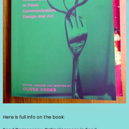
Here is full info on the book: