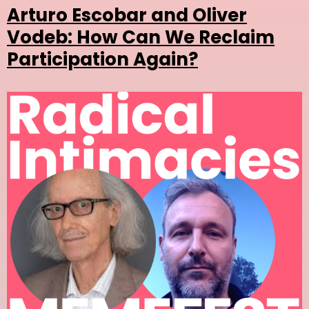
Arturo Escobar and Oliver
Vodeb: How Can We Reclaim
Participation Again?