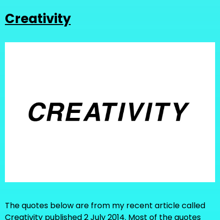
Creativity
The quotes below are from my recent article called
Creativity published 2 July 2014. Most of the quotes