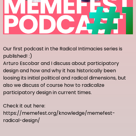
Our first podcast in the Radical Intimacies series is
published! :)
Arturo Escobar and I discuss about participatory
design and how and why it has historically been
loosing its initial political and radical dimensions, but
also we discuss of course how to radicalize
participatory design in current times.
Check it out here:
https://memefest.org/knowledge/memefest-
radical-design/