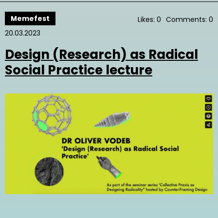
Memefest
Likes: 0
Comments: 0
20.03.2023
Design (Research) as Radical
Social Practice lecture