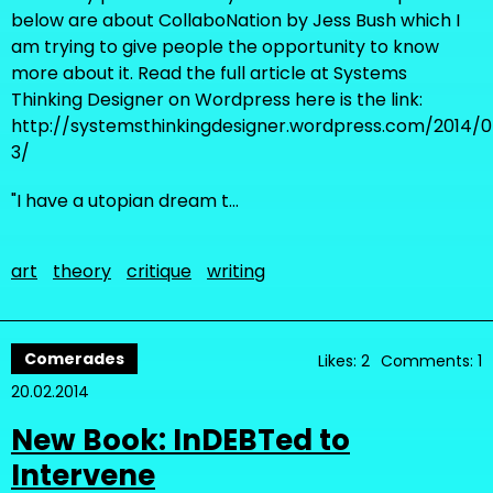
below are about CollaboNation by Jess Bush which I
am trying to give people the opportunity to know
more about it. Read the full article at Systems
Thinking Designer on Wordpress here is the link:
http://systemsthinkingdesigner.wordpress.com/2014/07
3/
"I have a utopian dream t…
art
theory
critique
writing
Comerades
Likes: 2
Comments: 1
20.02.2014
New Book: InDEBTed to
Intervene