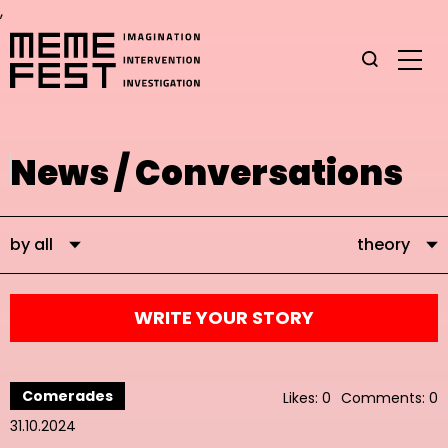
,
News / Conversations
by all
theory
WRITE YOUR STORY
Comerades
Likes: 0
Comments: 0
31.10.2024