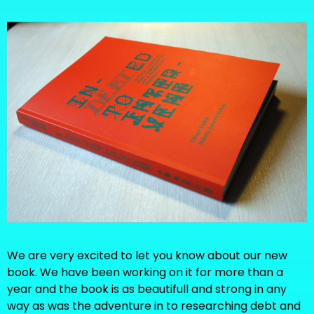
We are very excited to let you know about our new
book. We have been working on it for more than a
year and the book is as beautifull and strong in any
way as was the adventure in to researching debt and