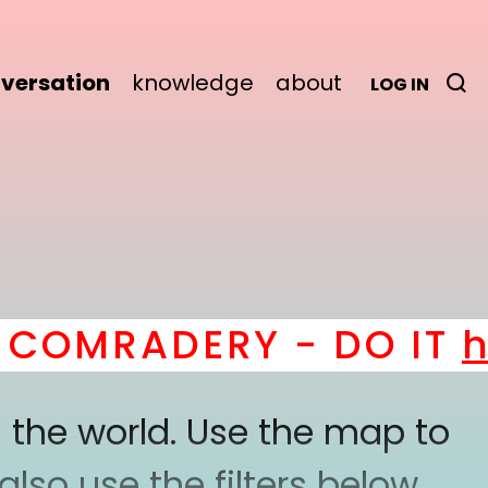
versation
knowledge
about
LOG IN
OMRADERY - DO IT
her
 the world. Use the map to
lso use the filters below