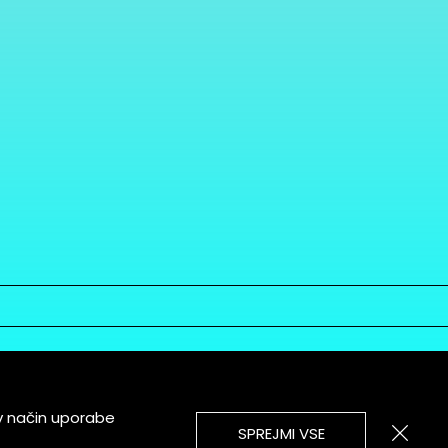
v način uporabe
SPREJMI VSE