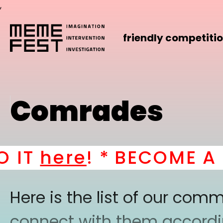
,
friendly competiti
Comrades
T
here
! *
BECOME A PAR
Here is the list of our co
connect with them according