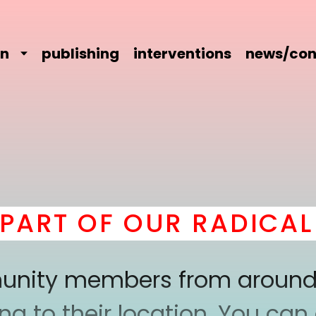
on
publishing
interventions
news/con
T OF OUR RADICAL C
mmunity members from around
 to their location. You can a