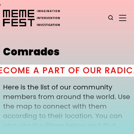
,
Comrades
COME A PART OF OUR RADIC
Here is the list of our community
members from around the world. Use
the map to connect with them
according to their location. You can
also use the filters below and find