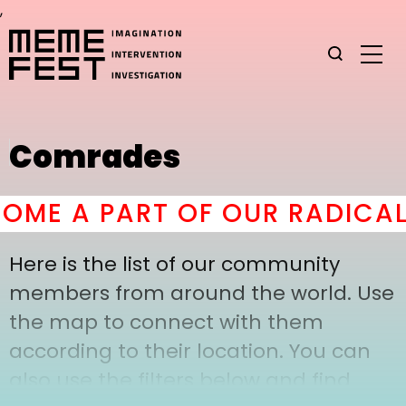
,
Comrades
ME A PART OF OUR RADICAL
Here is the list of our community
members from around the world. Use
the map to connect with them
according to their location. You can
also use the filters below and find