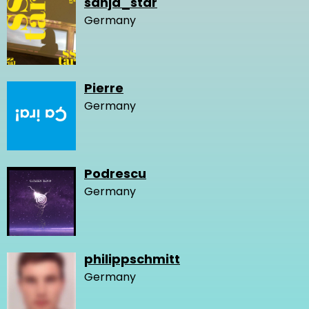
sanja_star
Germany
Pierre
Germany
Podrescu
Germany
philippschmitt
Germany