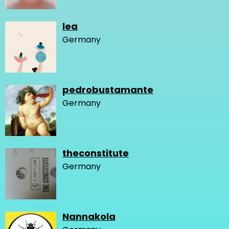
lea
Germany
pedrobustamante
Germany
theconstitute
Germany
Nannakola