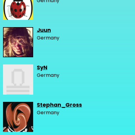
Germany
Juun
Germany
SyN
Germany
Stephan_Gross
Germany