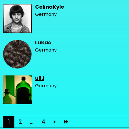
CelinaKyle
Germany
Lukas
Germany
uli.l
Germany
1
2
...
4