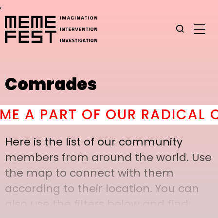
,
Comrades
A PART OF OUR RADICAL CO
Here is the list of our community
members from around the world. Use
the map to connect with them
according to their location. You can
also use the filters below and find