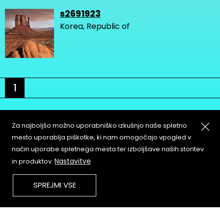
s2691923
Korea, Republic of
1
Za najboljšo možno uporabniško izkušnjo naše spletno
mesto uporablja piškotke, ki nam omogočajo vpogled v
način uporabe spletnega mesta ter izboljšave naših storitev
About
Copyleft
Nastavitve
in produktov.
Contact
Terms & Conditions of
Service
Partners & Supporters
SPREJMI VSE
User Guidelines
Memefest Website Archive