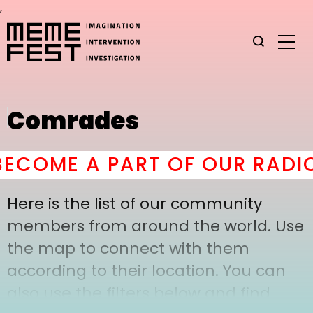
,
Comrades
COME A PART OF OUR RADIC
Here is the list of our community
members from around the world. Use
the map to connect with them
according to their location. You can
also use the filters below and find