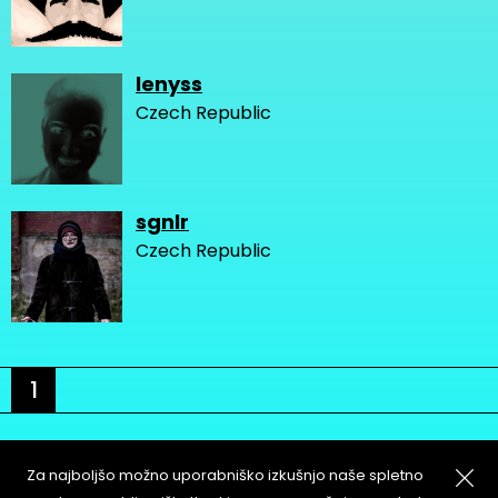
lenyss
Czech Republic
sgnlr
Czech Republic
1
Za najboljšo možno uporabniško izkušnjo naše spletno