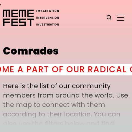
,
Comrades
 A PART OF OUR RADICAL C
Here is the list of our community
members from around the world. Use
the map to connect with them
according to their location. You can
also use the filters below and find