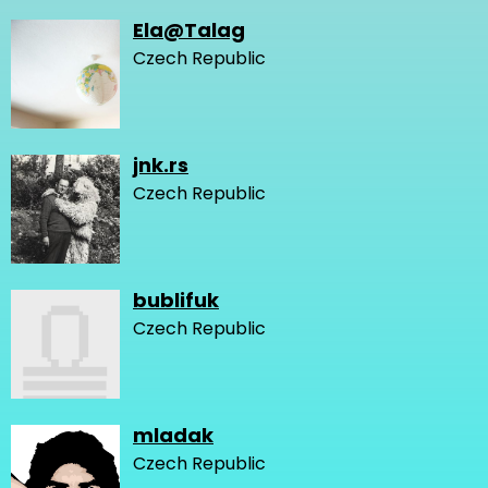
Ela@Talag
Czech Republic
jnk.rs
Czech Republic
bublifuk
Czech Republic
mladak
Czech Republic