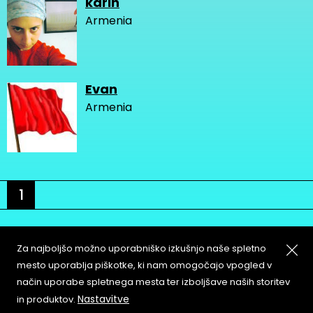
karin
Armenia
Evan
Armenia
1
Za najboljšo možno uporabniško izkušnjo naše spletno
mesto uporablja piškotke, ki nam omogočajo vpogled v
način uporabe spletnega mesta ter izboljšave naših storitev
About
Copyleft
Nastavitve
in produktov.
Contact
Terms & Conditions of