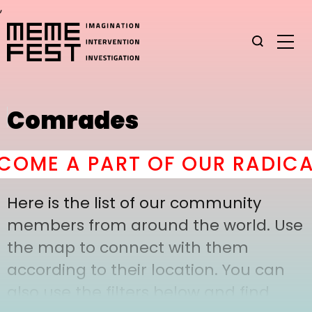
,
Comrades
OME A PART OF OUR RADICAL
Here is the list of our community
members from around the world. Use
the map to connect with them
according to their location. You can
also use the filters below and find