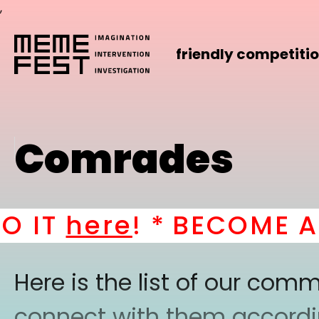
,
friendly competiti
Comrades
IT
here
! *
BECOME A P
Here is the list of our co
connect with them according