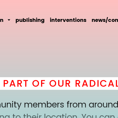
on
publishing
interventions
news/con
ART OF OUR RADICAL 
mmunity members from around
 to their location. You can a