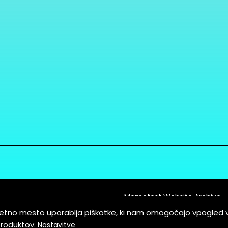
Memefest Website Archive
letno mesto uporablja piškotke, ki nam omogočajo vpogled 
itions of Service
produktov.
Nastavitve
es