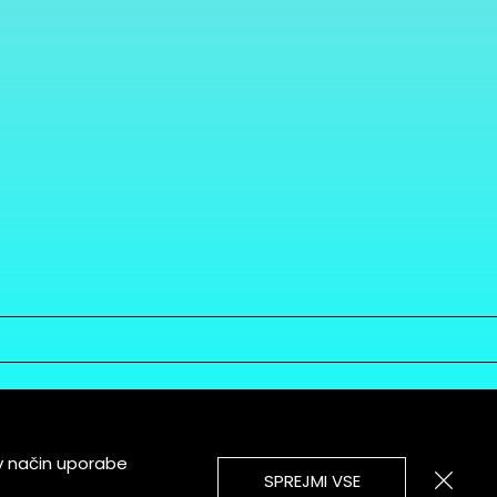
v način uporabe
SPREJMI VSE