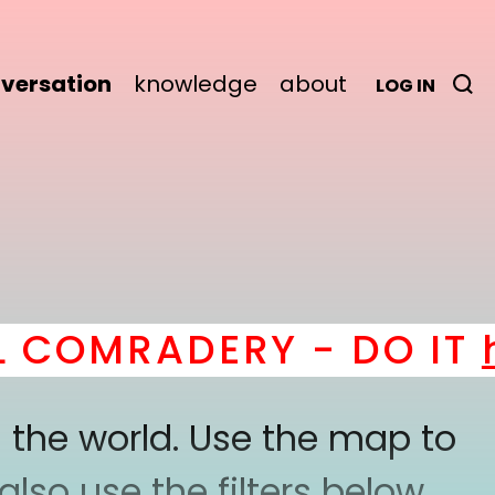
versation
knowledge
about
LOG IN
COMRADERY - DO IT
he
 the world. Use the map to
lso use the filters below