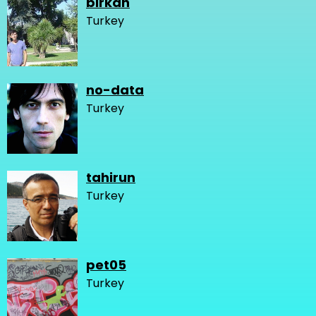
birkan
Turkey
no-data
Turkey
tahirun
Turkey
pet05
Turkey