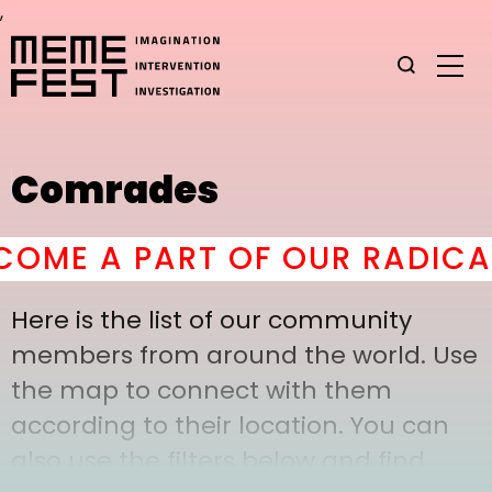
,
Comrades
ME A PART OF OUR RADICAL
Here is the list of our community
members from around the world. Use
the map to connect with them
according to their location. You can
also use the filters below and find