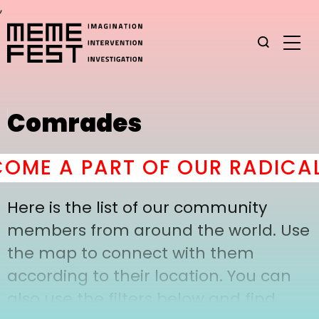
,
Comrades
ME A PART OF OUR RADICAL
Here is the list of our community
members from around the world. Use
the map to connect with them
according to their location. You can
also use the filters below and find