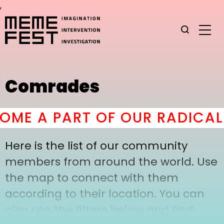
,
Comrades
ME A PART OF OUR RADICAL
Here is the list of our community
members from around the world. Use
the map to connect with them
according to their location. You can
also use the filters below and find