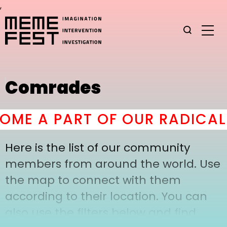
,
Comrades
ME A PART OF OUR RADICAL 
Here is the list of our community
members from around the world. Use
the map to connect with them
according to their location. You can
also use the filters below and find